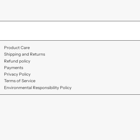
Product Care
Shipping and Returns
Refund policy
Payments
Privacy Policy
Terms of Service
Environmental Responsibility Policy