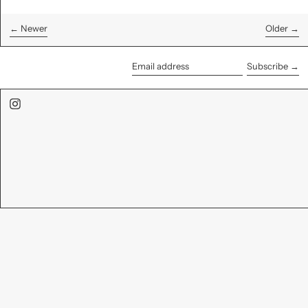
←
Newer
Older
→
Subscribe →
Email
address
Instagram