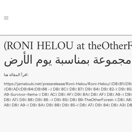
MENU
(RONI HELOU at theOtherForest) ر
یطلق مجموعة بمناسبة يوم
اقرأ المقالة هنا:
https://jamalouki.net/pressrelease/Roni-Helou/Roni-Helou/٪D8٪B1٪
٪D8٪AD٪D9٪84٪D9٪88 -٪ DB٪ 8C٪ D8٪ B7٪ D9٪ 84٪ D9٪ 82-٪ D9٪ 85٪
A9-Survivor-Items-٪ D8٪ AC٪ D8٪ AF٪ D9٪ 8A٪ D8٪ AF٪ D8٪ A9-٪ D8
D8٪ A7٪ D9٪ 88٪ D9٪ 86 -٪ D9٪ 85٪ D8٪ B9-TheOtherForest-٪ D8٪ A8
A8٪ D8٪ A9-٪ D9٪ 8A٪ D9٪ 88٪ D9٪ 85-٪ D8٪ A7٪ D9٪ 84٪ D8٪ A3٪ D8