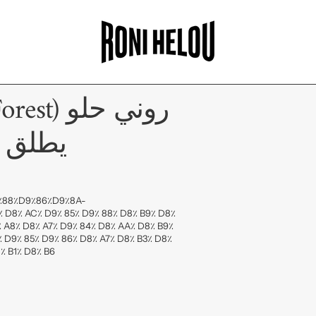
وني حلو
 الأرض
D9٪88٪D9٪86٪D9٪8A-
 D8٪ AC٪ D9٪ 85٪ D9٪ 88٪ D8٪ B9٪ D8٪
٪ A8٪ D8٪ A7٪ D9٪ 84٪ D8٪ AA٪ D8٪ B9٪
٪ D9٪ 85٪ D9٪ 86٪ D8٪ A7٪ D8٪ B3٪ D8٪
٪ B1٪ D8٪ B6