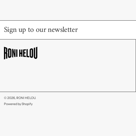
Sign up to our newsletter
© 2026,
RONI HELOU
.
Powered by Shopify