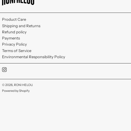
Product Care
Shipping and Returns
Refund policy
Payments
Privacy Policy
Terms of Service
Environmental Responsibility Policy
Instagram
© 2026,
RONI HELOU
.
Powered by Shopify