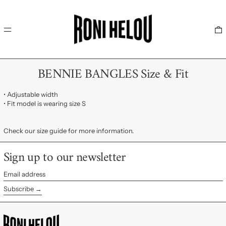
MENU
0
BENNIE BANGLES Size & Fit
• Adjustable width
• Fit model is wearing size S
Check our size guide for more information.
Sign up to our newsletter
Email
address
Subscribe →