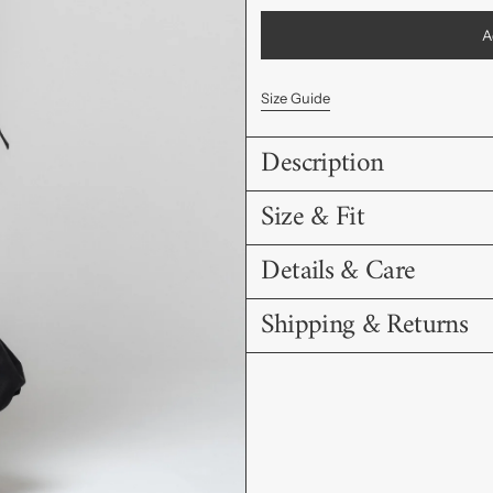
A
Size Guide
Description
Size & Fit
Details & Care
Shipping & Returns