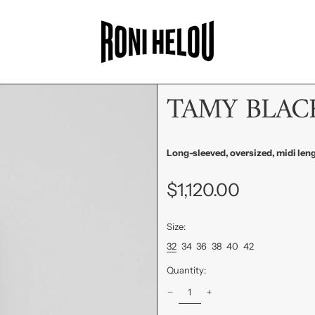
TAMY BLAC
Long-sleeved, oversized, midi leng
Regular
$1,120.00
price
Size:
32
34
36
38
40
42
Quantity: